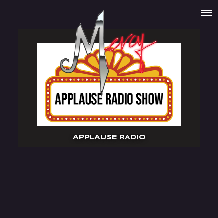
APPLAUSE RADIO